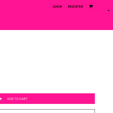
LOGIN
REGISTER
ADD TO CART