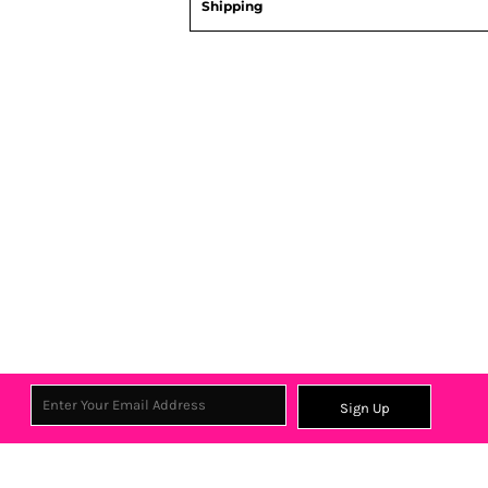
Shipping
Sign Up