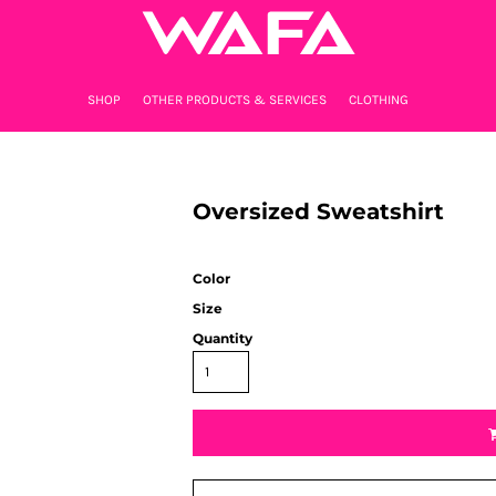
SHOP
OTHER PRODUCTS & SERVICES
CLOTHING
Oversized Sweatshirt
Color
Size
Quantity