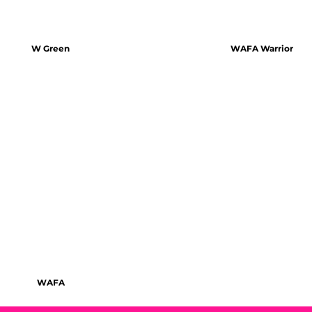
W Green
WAFA Warrior
WAFA