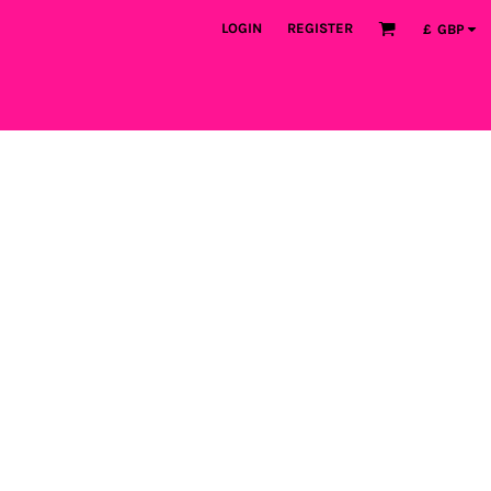
LOGIN
REGISTER
£
GBP