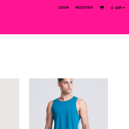
LOGIN
REGISTER
£
GBP