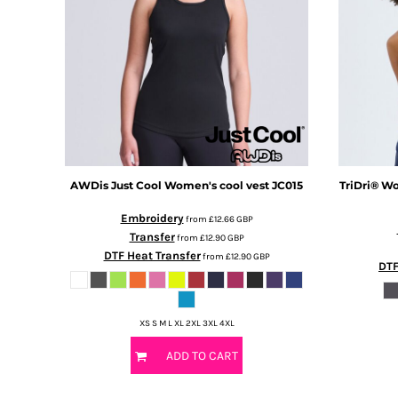
DOP - Dominican Republic Pesos
DZD - Algeria Dinars
EEK - Estonia Krooni
EGP - Egypt Pounds
ERN - Eritrea Nakfa
ETB - Ethiopia Birr
EUR - Euro
FJD - Fiji Dollars
FKP - Falkland Islands Pounds
AWDis Just Cool
Women's cool vest
JC015
TriDri®
Wo
GEL - Georgia Lari
GGP - Guernsey Pounds
Embroidery
from
£12.66
GBP
GHS - Ghana Cedis
Transfer
from
£12.90
GBP
GIP - Gibraltar Pounds
DTF Heat Transfer
from
£12.90
GBP
DTF
GMD - Gambia Dalasi
GNF - Guinea Francs
GTQ - Guatemala Quetzales
XS S M L XL 2XL 3XL 4XL
GYD - Guyana Dollars
HKD - Hong Kong Dollars
ADD TO CART
HNL - Honduras Lempiras
HRK - Croatia Kuna