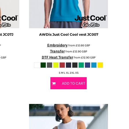
st
JC07J
AWDis Just Cool
Cool vest
JC007
Embroidery
P
from
£12.66
GBP
Transfer
from
£12.90
GBP
DTF Heat Transfer
9
GBP
from
£12.90
GBP
S M L XL 2XL XS
ADD TO CART