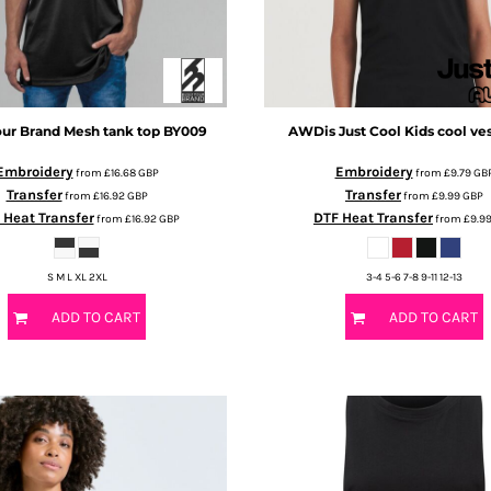
our Brand
Mesh tank top
BY009
AWDis Just Cool
Kids cool ve
Embroidery
Embroidery
from
£16.68
GBP
from
£9.79
GB
Transfer
Transfer
from
£16.92
GBP
from
£9.99
GBP
 Heat Transfer
DTF Heat Transfer
from
£16.92
GBP
from
£9.9
S M L XL 2XL
3-4 5-6 7-8 9-11 12-13
ADD TO CART
ADD TO CART