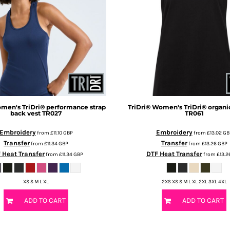
men's TriDri® performance strap
TriDri®
Women's TriDri® organic
back vest
TR027
TR061
Embroidery
Embroidery
from
£11.10
GBP
from
£13.02
GB
Transfer
Transfer
from
£11.34
GBP
from
£13.26
GBP
 Heat Transfer
DTF Heat Transfer
from
£11.34
GBP
from
£13.2
XS S M L XL
2XS XS S M L XL 2XL 3XL 4XL
ADD TO CART
ADD TO CART