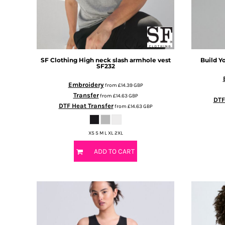
BMD - Bermuda Dollars
BND - Brunei Dollars
BOB - Bolivia Bolivianos
BRL - Brazil Reais
BSD - Bahamas Dollars
BTN - Bhutan Ngultrum
SF Clothing
High neck slash armhole vest
Build Y
SF232
BWP - Botswana Pulas
BYR - Belarus Rubles
Embroidery
from
£14.39
GBP
BZD - Belize Dollars
Transfer
from
£14.63
GBP
DTF
CDF - Congo/Kinshasa Francs
DTF Heat Transfer
from
£14.63
GBP
CHF - Switzerland Francs
CLP - Chile Pesos
XS S M L XL 2XL
CNY - China Yuan Renminbi
COP - Colombia Pesos
ADD TO CART
CRC - Costa Rica Colones
CUC - Cuba Convertible Pesos
CUP - Cuba Pesos
CVE - Cape Verde Escudos
CZK - Czech Republic Koruny
DJF - Djibouti Francs
DKK - Denmark Kroner