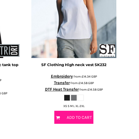
 tank top
SF Clothing
High neck vest
SK232
Embroidery
from
£14.34
GBP
P
Transfer
from
£14.58
GBP
DTF Heat Transfer
from
£14.58
GBP
6
GBP
XS S M L XL 2XL
ADD TO CART