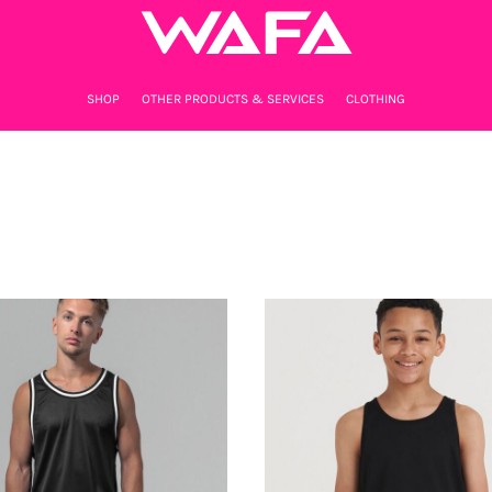
SHOP
OTHER PRODUCTS & SERVICES
CLOTHING