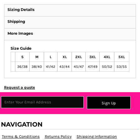
Sizing Details
Shipping
More Images
Size Guide
S
M
L
XL
2XL
3XL
4XL
5XL
36/38
38/40
41/42
43/44
45/47
47/49
50/52
53/55
Request a quote
Sign Up
NAVIGATION
Terms & Conditions
Returns Policy
Shipping Information