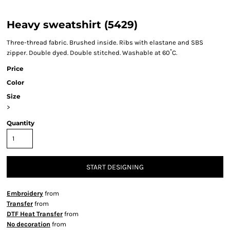
Heavy sweatshirt (5429)
Three-thread fabric. Brushed inside. Ribs with elastane and SBS
zipper. Double dyed. Double stitched. Washable at 60˚C.
Price
Color
Size
>
Quantity
START DESIGNING
Embroidery
from
Transfer
from
DTF Heat Transfer
from
No decoration
from