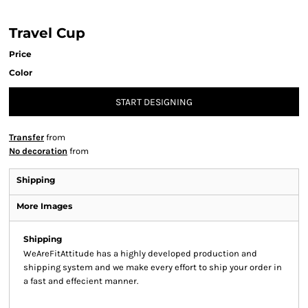
Travel Cup
Price
Color
START DESIGNING
Transfer
from
No decoration
from
Shipping
More Images
Shipping
WeAreFitAttitude has a highly developed production and
shipping system and we make every effort to ship your order in
a fast and effecient manner.