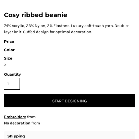
Cosy ribbed beanie
74% Acrylic, 23% Nylon, 3% Elastane. Luxury soft-touch yarn. Double-
layer knit. Cuffed design for optimal decoration.
Price
Color
Size
>
Quantity
START DESIGNING
Embroidery
from
No decoration
from
Shipping