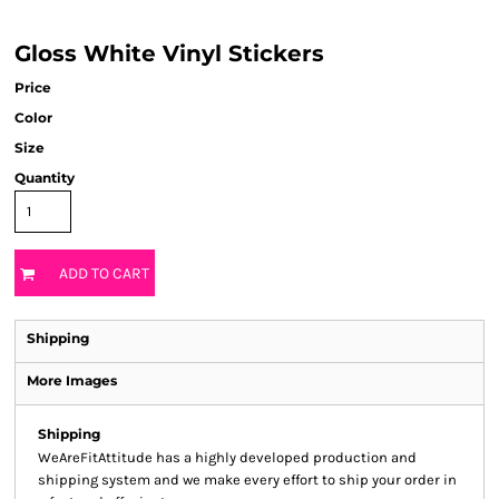
Gloss White Vinyl Stickers
Price
Color
Size
Quantity
ADD TO CART
Shipping
More Images
Shipping
WeAreFitAttitude has a highly developed production and
shipping system and we make every effort to ship your order in